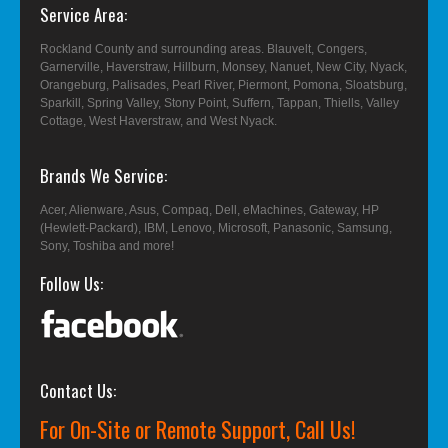
Service Area
Rockland County and surrounding areas. Blauvelt, Congers,
Garnerville, Haverstraw, Hillburn, Monsey, Nanuet, New City, Nyack,
Orangeburg, Palisades, Pearl River, Piermont, Pomona, Sloatsburg,
Sparkill, Spring Valley, Stony Point, Suffern, Tappan, Thiells, Valley
Cottage, West Haverstraw, and West Nyack.
Brands We Service
Acer, Alienware, Asus, Compaq, Dell, eMachines, Gateway, HP
(Hewlett-Packard), IBM, Lenovo, Microsoft, Panasonic, Samsung,
Sony, Toshiba and more!
Follow Us
Contact Us
For On-Site or Remote Support, Call Us!