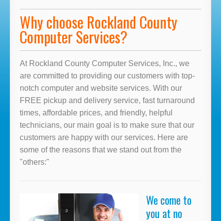
Why choose Rockland County
Computer Services?
At Rockland County Computer Services, Inc., we
are committed to providing our customers with top-
notch computer and website services. With our
FREE pickup and delivery service, fast turnaround
times, affordable prices, and friendly, helpful
technicians, our main goal is to make sure that our
customers are happy with our services. Here are
some of the reasons that we stand out from the
"others:"
We come to
you at no