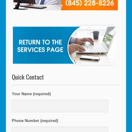
Quick Contact
Your Name (required)
Phone Number (required)