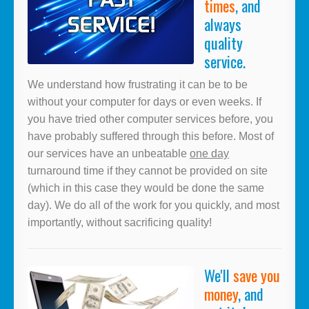
times
, and
always
quality
service.
We understand how frustrating it can be to be
without your computer for days or even weeks. If
you have tried other computer services before, you
have probably suffered through this before. Most of
our services have an unbeatable
one day
turnaround time if they cannot be provided on site
(which in this case they would be done the same
day). We do all of the work for you quickly, and most
importantly, without sacrificing quality!
We'll
save you
money
, and