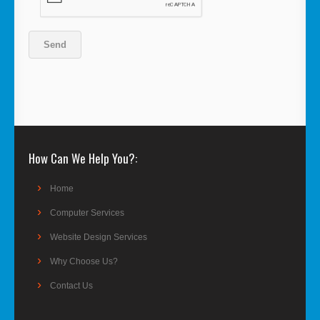
How Can We Help You?
Home
Computer Services
Website Design Services
Why Choose Us?
Contact Us