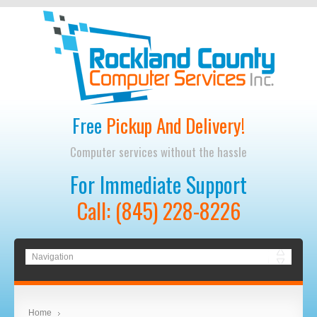
Free
Pickup And Delivery!
Computer services without the hassle
For Immediate Support
Call: (845) 228-8226
Home