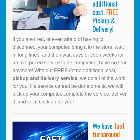
additional
cost.
FREE
Pickup &
Delivery!
If you are tired, or even afraid of having to
disconnect your computer, bring it to the store, wait
in long lines, and then wait days or even weeks for
an overpriced service to be completed, have no fear
anymore! With our
FREE
(at no additional cost)
pickup and delivery service
, we do all of the work
for you. If a service cannot be done on-site, we will
pick up your computer, complete the service, deliver
it, and set it back up for you!
We have
fast
turnaround