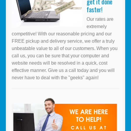
get it done
faster!
Our rates are
extremely
competitive! With our reasonable pricing and our
FREE pickup and delivery service, we offer a truly
unbeatable value to all of our customers. When you
call us, you can be sure that your computer and
website needs will be resolved in a quick, cost
effective manner. Give us a call today and you will
never have to deal with the "geeks" again!