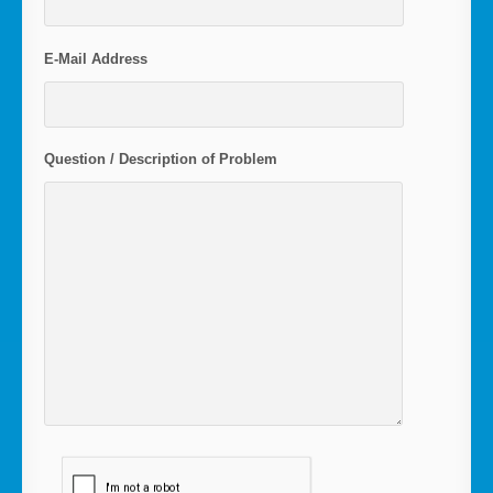
E-Mail Address
Question / Description of Problem