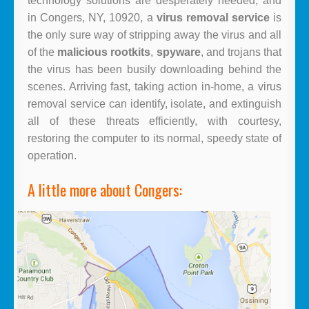
technology solutions are desperately needed, and
in Congers, NY, 10920, a
virus removal service
is
the only sure way of stripping away the virus and all
of the
malicious rootkits
,
spyware
, and trojans that
the virus has been busily downloading behind the
scenes. Arriving fast, taking action in-home, a
virus
removal service
can identify, isolate, and extinguish
all of these threats efficiently, with courtesy,
restoring the computer to its normal, speedy state of
operation.
A little more about Congers: