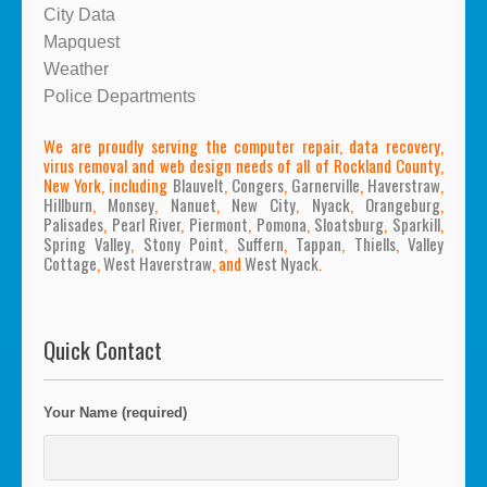
City Data
Mapquest
Weather
Police Departments
We are proudly serving the computer repair, data recovery,
virus removal and web design needs of all of Rockland County,
New York, including
Blauvelt
,
Congers
,
Garnerville
,
Haverstraw
,
Hillburn
,
Monsey
,
Nanuet
,
New City
,
Nyack
,
Orangeburg
,
Palisades
,
Pearl River
,
Piermont
,
Pomona
,
Sloatsburg
,
Sparkill
,
Spring Valley
,
Stony Point
,
Suffern
,
Tappan
,
Thiells
,
Valley
Cottage
,
West Haverstraw
, and
West Nyack
.
Quick Contact
Your Name (required)