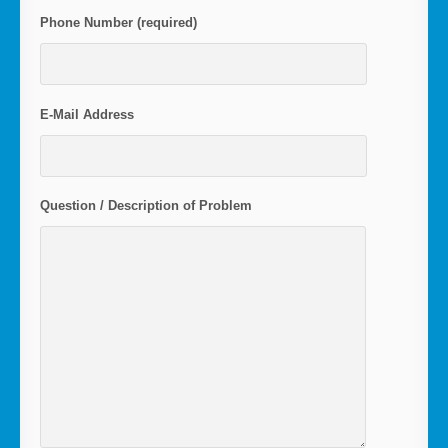
Phone Number (required)
E-Mail Address
Question / Description of Problem