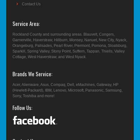
Contact Us
Service Area
Rockland County and surrounding areas. Blauvelt, Congers,
Garnerville, Haverstraw, Hillburn, Monsey, Nanuet, New City, Nyack,
Orangeburg, Palisades, Pearl River, Piermont, Pomona, Sloatsburg,
Sparkill, Spring Valley, Stony Point, Suffern, Tappan, Thiells, Valley
Cottage, West Haverstraw, and West Nyack.
Brands We Service
Acer, Alienware, Asus, Compaq, Dell, eMachines, Gateway, HP
(Hewlett-Packard), IBM, Lenovo, Microsoft, Panasonic, Samsung,
Sony, Toshiba and more!
Follow Us