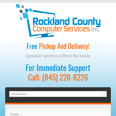
Free
Pickup And Delivery!
Computer services without the hassle
For Immediate Support
Call: (845) 228-8226
Home