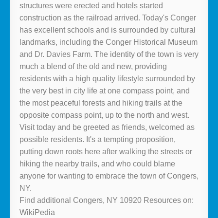
structures were erected and hotels started
construction as the railroad arrived. Today's Conger
has excellent schools and is surrounded by cultural
landmarks, including the Conger Historical Museum
and Dr. Davies Farm. The identity of the town is very
much a blend of the old and new, providing
residents with a high quality lifestyle surrounded by
the very best in city life at one compass point, and
the most peaceful forests and hiking trails at the
opposite compass point, up to the north and west.
Visit today and be greeted as friends, welcomed as
possible residents. It's a tempting proposition,
putting down roots here after walking the streets or
hiking the nearby trails, and who could blame
anyone for wanting to embrace the town of Congers,
NY.
Find additional Congers, NY 10920 Resources on:
WikiPedia