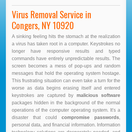
Virus Removal Service in
Congers, NY 10920
A sinking feeling hits the stomach at the realization
a virus has taken root in a computer. Keystrokes no
longer have responsive results and typed
commands have entirely unpredictable results. The
screen becomes a mess of pop-ups and random
messages that hold the operating system hostage.
This frustrating situation can even take a turn for the
worse as data begins erasing itself and entered
keystrokes are captured by
malicious software
packages hidden in the background of the normal
operations of the computer operating system. It's a
disaster that could
compromise passwords
,
personal data, and financial information. Information