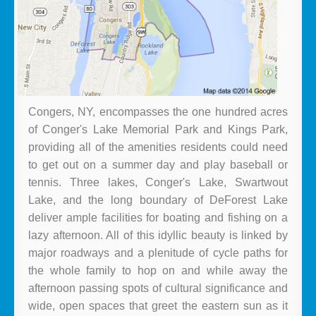
Congers, NY, encompasses the one hundred acres
of Conger's Lake Memorial Park and Kings Park,
providing all of the amenities residents could need
to get out on a summer day and play baseball or
tennis. Three lakes, Conger's Lake, Swartwout
Lake, and the long boundary of DeForest Lake
deliver ample facilities for boating and fishing on a
lazy afternoon. All of this idyllic beauty is linked by
major roadways and a plenitude of cycle paths for
the whole family to hop on and while away the
afternoon passing spots of cultural significance and
wide, open spaces that greet the eastern sun as it