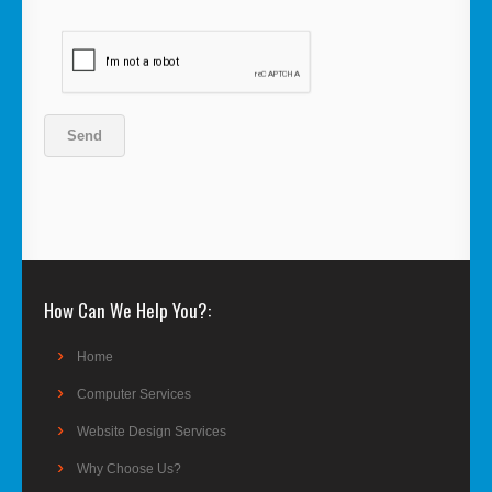
How Can We Help You?
Home
Computer Services
Website Design Services
Why Choose Us?