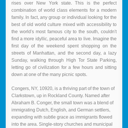
rises over New York state. This is the perfect
combination of world class elements for a modern
family. In fact, any group or individual looking for the
best of old world culture mixed with accessibility to
the world's most famous city to the south, couldn't
find a more idyllic, peaceful area to live. Imagine the
first day of the weekend spent shopping on the
streets of Manhattan, and the second day, a lazy
Sunday, walking through High Tor State Parking,
letting go of civilization for a few hours and sitting
down at one of the many picnic spots.
Congers, NY, 10920, is a thriving part of the town of
Clarkstown, up in Rockland County. Named after
Abraham B. Conger, the small town was a blend of
immigrating Dutch, English, and German settlers,
expanding with subtle grace as immigrants flowed
into the area. Single-story churches and municipal